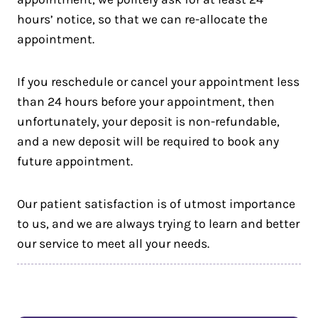
hours’ notice, so that we can re-allocate the
appointment.
If you reschedule or cancel your appointment less
than 24 hours before your appointment, then
unfortunately, your deposit is non-refundable,
and a new deposit will be required to book any
future appointment.
Our patient satisfaction is of utmost importance
to us, and we are always trying to learn and better
our service to meet all your needs.