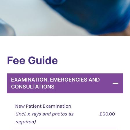
Fee Guide
EXAMINATION, EMERGENCIES AND
CONSULTATIONS
New Patient Examination
(Incl. x-rays and photos as
£60.00
required)