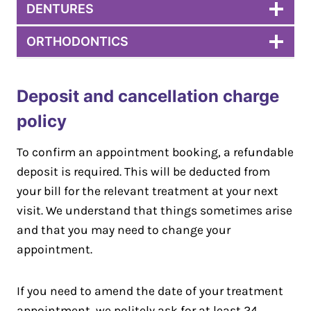
DENTURES
ORTHODONTICS
Deposit and cancellation charge
policy
To confirm an appointment booking, a refundable
deposit is required. This will be deducted from
your bill for the relevant treatment at your next
visit. We understand that things sometimes arise
and that you may need to change your
appointment.
If you need to amend the date of your treatment
appointment, we politely ask for at least 24