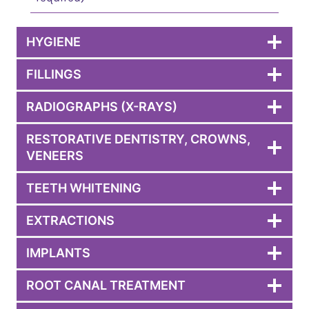
HYGIENE
FILLINGS
RADIOGRAPHS (X-RAYS)
RESTORATIVE DENTISTRY, CROWNS,
VENEERS
TEETH WHITENING
EXTRACTIONS
IMPLANTS
ROOT CANAL TREATMENT