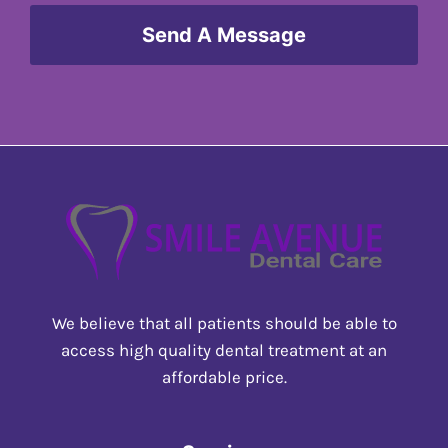
Send A Message
We believe that all patients should be able to
access high quality dental treatment at an
affordable price.