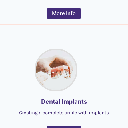
More Info
Dental Implants
Creating a complete smile with implants