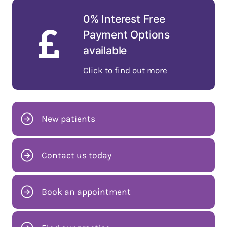
0% Interest Free
Payment Options
available
Click to find out more
New patients
Contact us today
Book an appointment