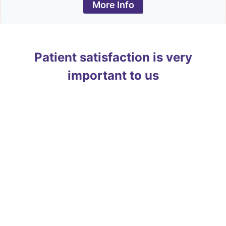
More Info
Patient satisfaction is very
important to us