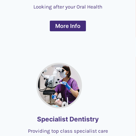
Looking after your Oral Health
More Info
Specialist Dentistry
Providing top class specialist care