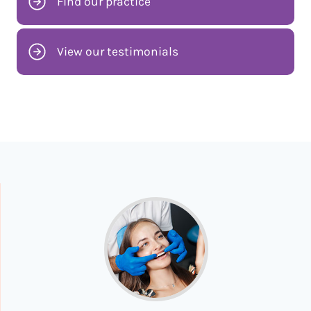
Find our practice
View our testimonials