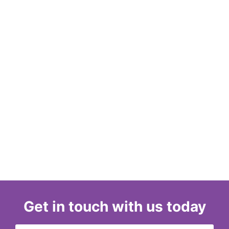
Get in touch with us today