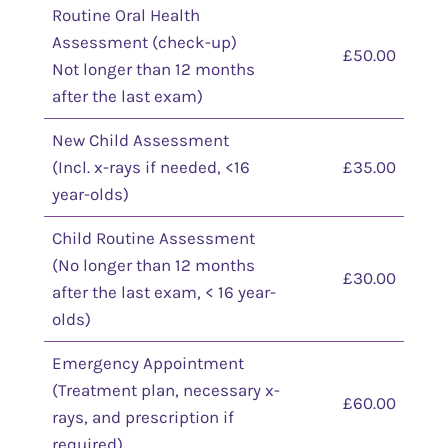
Routine Oral Health
Assessment (check-up)
£50.00
Not longer than 12 months
after the last exam)
New Child Assessment
(Incl. x-rays if needed, <16
£35.00
year-olds)
Child Routine Assessment
(No longer than 12 months
£30.00
after the last exam, < 16 year-
olds)
Emergency Appointment
(Treatment plan, necessary x-
£60.00
rays, and prescription if
required)