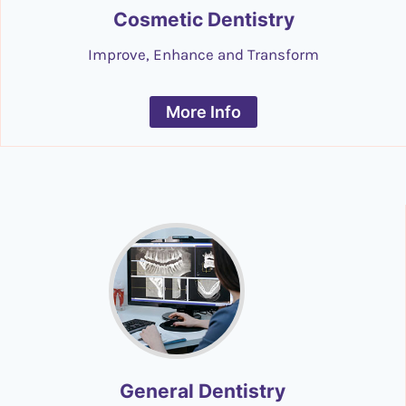
Cosmetic Dentistry
Improve, Enhance and Transform
More Info
General Dentistry