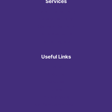
Services
Preventive Dentistry
General Dentistry
Cosmetic dentistry
Facial Aesthetics
Dental Hygiene
Useful Links
Home
About Us
Services
Offers
Privacy Policy
Net Zero Commitment